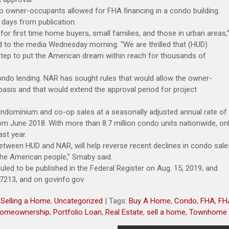
rs to owner-occupants allowed for FHA financing in a condo building.
0 days from publication.
r first time home buyers, small families, and those in urban areas,
 to the media Wednesday morning. “We are thrilled that (HUD)
tep to put the American dream within reach for thousands of
ndo lending. NAR has sought rules that would allow the owner-
asis and that would extend the approval period for project
ndominium and co-op sales at a seasonally adjusted annual rate of
om June 2018. With more than 8.7 million condo units nationwide, on
st year.
between HUD and NAR, will help reverse recent declines in condo sale
 the American people,” Smaby said.
duled to be published in the Federal Register on Aug. 15, 2019, and
17213, and on govinfo.gov.
,
Selling a Home
,
Uncategorized
| Tags:
Buy A Home
,
Condo
,
FHA
,
FH
omeownership
,
Portfolio Loan
,
Real Estate
,
sell a home
,
Townhome