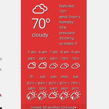
feels like:
70
°f
”
70°
wind: 3
s
mph
humidity:
93
%
pressure:
cloudy
30.04
"hg
uv index: 0
5 am
6 am
7 am
8 am
9 am
68
68
68
70
70
ly
°F
°F
°F
°F
°F
s
fri
sat
sun
mon
tue
82
/
84
/
82
/
81
/
79
/
°F
°F
°F
°F
°F
68
59
64
66
61
°F
°F
°F
°F
°F
A
Howell, MI
weather forecast ▸