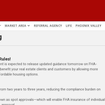
MARKET AREA
REFERRAL AGENCY
LIFE
PHOENIX VALLEY
g
Rules!
nt is expected to release updated guidance tomorrow on FHA-
benefit your real estate clients and customers by allowing more
ordable housing options.
rom two years to three years, reducing the compliance burden on
wn as spot approvals—which will enable FHA insurance of individual
 approval.