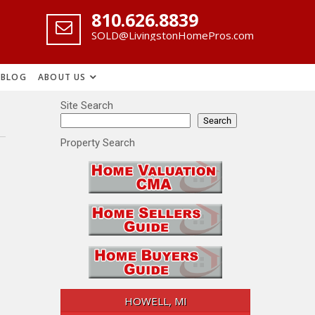
‪810.626.8839
SOLD@LivingstonHomePros.com
BLOG
ABOUT US
Site Search
Search
Property Search
HOWELL, MI