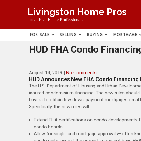
Skip
Livingston Home Pros
to
content
Local Real Estate Professionals
FOR SALE
SELLING
BUYING
MORTGAGE
HUD FHA Condo Financin
August 14, 2019
|
No Comments
HUD Announces New FHA Condo Financing 
The U.S. Department of Housing and Urban Developme
insured condominium financing. The new rules should 
buyers to obtain low down-payment mortgages on aff
Specifically, the new rules will:
Extend FHA certifications on condo developments f
condo boards.
Allow for single-unit mortgage approvals—often kno
condo units, even if the property does not have FHA