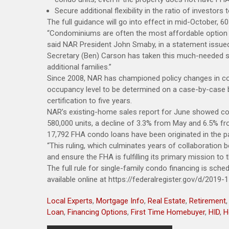
Secure additional flexibility in the ratio of investo
The full guidance will go into effect in mid-October, 6
“Condominiums are often the most affordable option fo
said NAR President John Smaby, in a statement issued
Secretary (Ben) Carson has taken this much-needed s
additional families.”
Since 2008, NAR has championed policy changes in co
occupancy level to be determined on a case-by-case b
certification to five years.
NAR’s existing-home sales report for June showed co
580,000 units, a decline of 3.3% from May and 6.5% fr
17,792 FHA condo loans have been originated in the pa
“This ruling, which culminates years of collaboration 
and ensure the FHA is fulfilling its primary mission to
The full rule for single-family condo financing is sche
available online at https://federalregister.gov/d/2019-
Local Experts
,
Mortgage Info
,
Real Estate
,
Retirement
Loan
,
Financing Options
,
First Time Homebuyer
,
HID
,
H