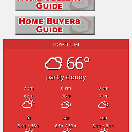
HOWELL, MI
66°
partly cloudy
7 am
8 am
9 am
68
68
70
°F
°F
°F
fri
sat
sun
84
/ 68
84
/ 59
84
/ 64
°F
°F
°F
°F
°F
°F