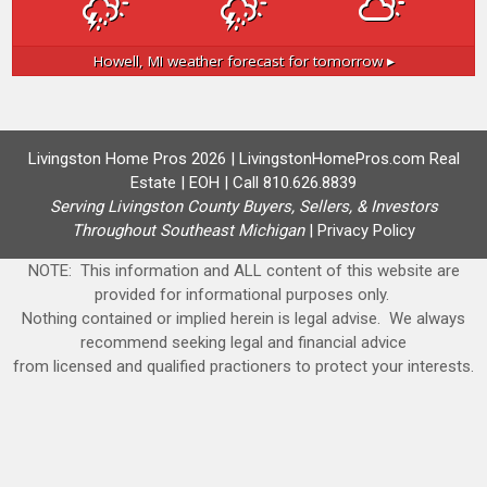
Howell, MI
weather forecast for tomorrow ▸
Livingston Home Pros 2026 | LivingstonHomePros.com Real
Estate | EOH | Call 810.626.8839
Serving Livingston County Buyers, Sellers, & Investors
Throughout Southeast Michigan
|
Privacy Policy
NOTE: This information and ALL content of this website are
provided for informational purposes only.
Nothing contained or implied herein is legal advise. We always
recommend seeking legal and financial advice
from licensed and qualified practioners to protect your interests.