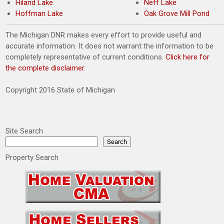
Hiland Lake
Neff Lake
Hoffman Lake
Oak Grove Mill Pond
The Michigan DNR makes every effort to provide useful and
accurate information. It does not warrant the information to be
completely representative of current conditions.
Click here for
the complete disclaimer.
Copyright 2016 State of Michigan
Site Search
Search
Property Search