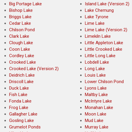
Big Portage Lake
Island Lake (Version 2)
Bishop Lake
Lake Chemung
Briggs Lake
Lake Tyrone
Cedar Lake
Lime Lake
Chilson Pond
Lime Lake (Version 2)
Clark Lake
Limekiln Lake
Clough Lake
Little Appleton Lake
Coon Lake
Little Crooked Lake
Cordley Lake
Little Long Lake
Crooked Lake
Lobdell Lake
Crooked Lake (Version 2)
Long Lake
Deidrich Lake
Louis Lake
Driscoll Lake
Lower Chilson Pond
Duck Lake
Lyons Lake
Fish Lake
Maltby Lake
Fonda Lake
McIntyre Lake
Frog Lake
Monahan Lake
Gallagher Lake
Moon Lake
Gosling Lake
Mud Lake
Grumelot Ponds
Murray Lake