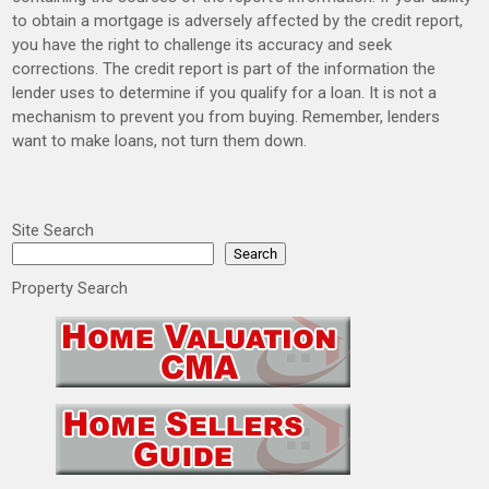
to obtain a mortgage is adversely affected by the credit report,
you have the right to challenge its accuracy and seek
corrections. The credit report is part of the information the
lender uses to determine if you qualify for a loan. It is not a
mechanism to prevent you from buying. Remember, lenders
want to make loans, not turn them down.
Site Search
Search
Property Search