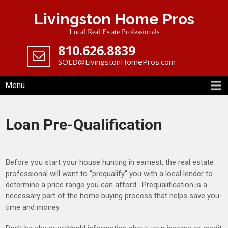
Skip
Livingston Home Pros
to
content
Local Real Estate Professionals
‪810.626.8839
SOLD@LivingstonHomePros.com
Menu
Loan Pre-Qualification
Before you start your house hunting in earnest, the real estate
professional will want to “prequalify” you with a local lender to
determine a price range you can afford. Prequalification is a
necessary part of the home buying process that helps save you
time and money.