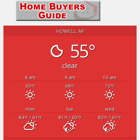
HOWELL, MI
55°
clear
8 am
9 am
10 am
63
68
72
°F
°F
°F
mon
tue
wed
84
/ 61
81
/ 63
82
/ 61
°F
°F
°F
°F
°F
°F