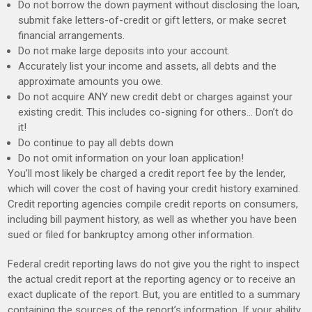
Do not borrow the down payment without disclosing the loan,
submit fake letters-of-credit or gift letters, or make secret
financial arrangements.
Do not make large deposits into your account.
Accurately list your income and assets, all debts and the
approximate amounts you owe.
Do not acquire ANY new credit debt or charges against your
existing credit. This includes co-signing for others… Don’t do
it!
Do continue to pay all debts down
Do not omit information on your loan application!
You’ll most likely be charged a credit report fee by the lender,
which will cover the cost of having your credit history examined.
Credit reporting agencies compile credit reports on consumers,
including bill payment history, as well as whether you have been
sued or filed for bankruptcy among other information.
Federal credit reporting laws do not give you the right to inspect
the actual credit report at the reporting agency or to receive an
exact duplicate of the report. But, you are entitled to a summary
containing the sources of the report’s information. If your ability