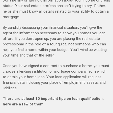
Don’t be shy or withhold information about your income or credit
status. Your real estate professional isn’t trying to pry. Rather,
he or she must know all details related to your ability to obtain a
mortgage.
By candidly discussing your financial situation, you’ll give the
agent the information necessary to show you homes you can
afford. If you don’t open up, you are placing the real estate
professional in the role of a tour guide, not someone who can
help you find a home within your budget. You’ll wind up wasting
your time and that of the seller.
Once you have signed a contract to purchase a home, you must
choose a lending institution or mortgage company from which
to obtain your home loan. Your loan application will request
financial data including your place of employment, assets, and
liabilities.
There are at least 10 important tips on loan qualification,
here are a few of them: