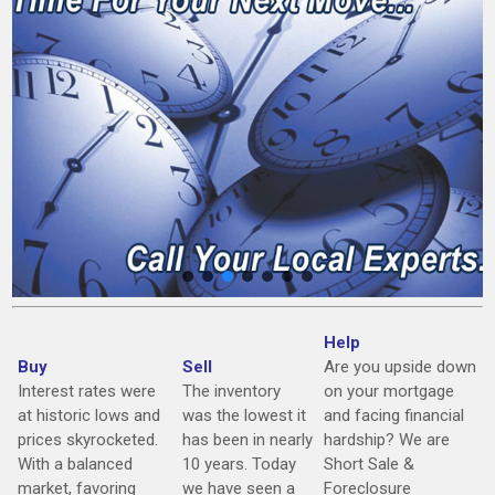
Help
Buy
Sell
Are you upside down
Interest rates were
The inventory
on your mortgage
at historic lows and
was the lowest it
and facing financial
prices skyrocketed.
has been in nearly
hardship? We are
With a balanced
10 years. Today
Short Sale &
market, favoring
we have seen a
Foreclosure