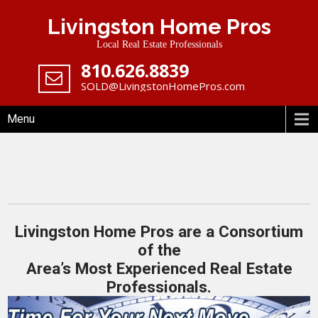
Skip
Livingston Home Pros
to
content
Local Real Estate Professionals
‪810.626.8839
SOLD@LivingstonHomePros.com
Menu
Livingston Home Pros are a Consortium
of the
Area’s Most Experienced Real Estate
Professionals.