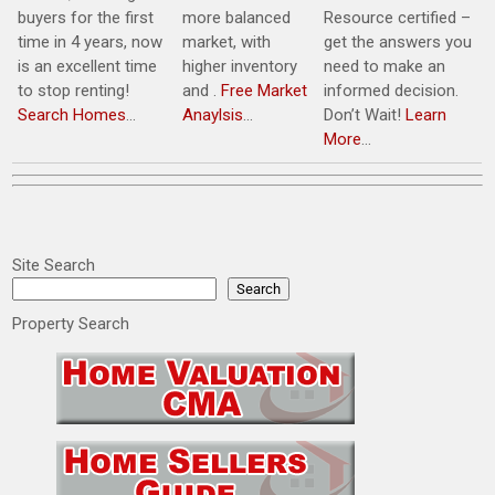
buyers for the first
more balanced
Resource certified –
time in 4 years, now
market, with
get the answers you
is an excellent time
higher inventory
need to make an
to stop renting!
and .
Free Market
informed decision.
Search Homes
…
Anaylsis
…
Don’t Wait!
Learn
More
…
Site Search
Search
Property Search