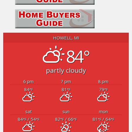
HOWELL, MI
84°
partly cloudy
6 pm
7 pm
8 pm
84
81
79
°F
°F
°F
sat
sun
mon
84
/ 54
82
/ 66
81
/ 64
°F
°F
°F
°F
°F
°F