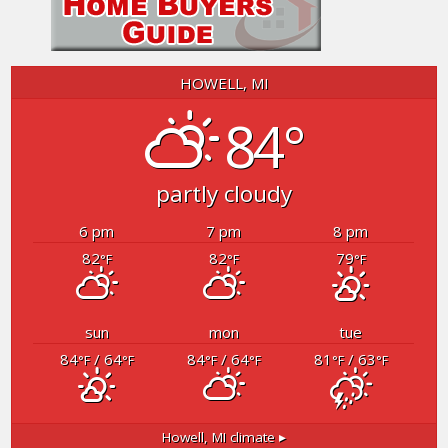
HOWELL, MI
84°
partly cloudy
6 pm
7 pm
8 pm
82
82
79
°F
°F
°F
sun
mon
tue
84
/ 64
84
/ 64
81
/ 63
°F
°F
°F
°F
°F
°F
Howell, MI
climate ▸