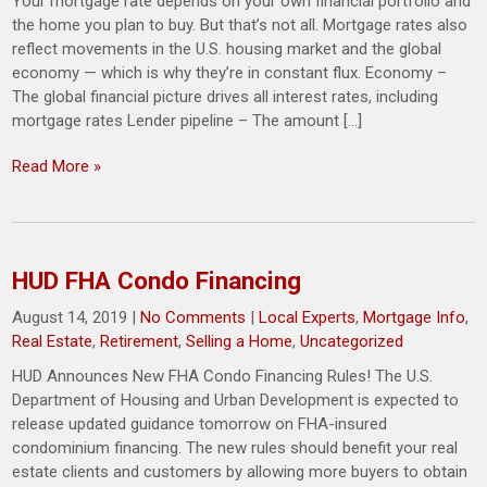
Your mortgage rate depends on your own financial portfolio and
the home you plan to buy. But that’s not all. Mortgage rates also
reflect movements in the U.S. housing market and the global
economy — which is why they’re in constant flux. Economy –
The global financial picture drives all interest rates, including
mortgage rates Lender pipeline – The amount […]
Read More »
HUD FHA Condo Financing
August 14, 2019
|
No Comments
|
Local Experts
,
Mortgage Info
,
Real Estate
,
Retirement
,
Selling a Home
,
Uncategorized
HUD Announces New FHA Condo Financing Rules! The U.S.
Department of Housing and Urban Development is expected to
release updated guidance tomorrow on FHA-insured
condominium financing. The new rules should benefit your real
estate clients and customers by allowing more buyers to obtain