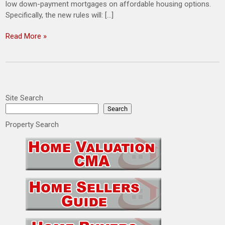
low down-payment mortgages on affordable housing options.
Specifically, the new rules will: […]
Read More »
Site Search
Search
Property Search