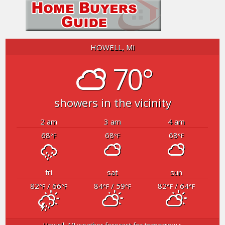
HOWELL, MI
70°
showers in the vicinity
2 am
3 am
4 am
68
68
68
°F
°F
°F
fri
sat
sun
82
/ 66
84
/ 59
82
/ 64
°F
°F
°F
°F
°F
°F