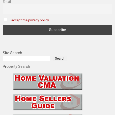
Email
I accept the privacy policy
Site Search
Search
Property Search