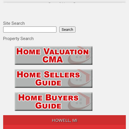
Site Search
Search
Property Search
HOWELL, MI