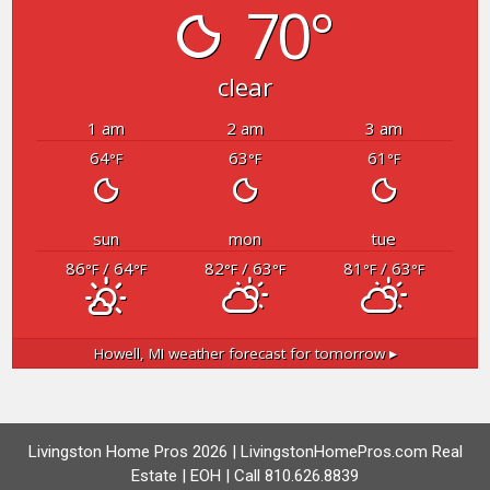
70°
clear
1 am
2 am
3 am
64
63
61
°F
°F
°F
sun
mon
tue
86
/ 64
82
/ 63
81
/ 63
°F
°F
°F
°F
°F
°F
Howell, MI
weather forecast for tomorrow ▸
Livingston Home Pros 2026 | LivingstonHomePros.com Real
Estate | EOH | Call 810.626.8839