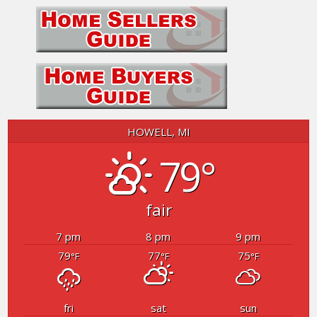
HOWELL, MI
79°
fair
7 pm
8 pm
9 pm
79
77
75
°F
°F
°F
fri
sat
sun