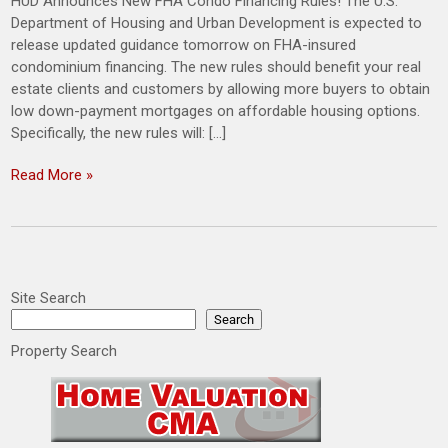
HUD Announces New FHA Condo Financing Rules! The U.S.
Department of Housing and Urban Development is expected to
release updated guidance tomorrow on FHA-insured
condominium financing. The new rules should benefit your real
estate clients and customers by allowing more buyers to obtain
low down-payment mortgages on affordable housing options.
Specifically, the new rules will: […]
Read More »
Site Search
Search
Property Search