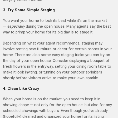
3. Try Some Simple Staging
You want your home to look its best while it’s on the market
—
especially
during the open house. Many agents say the best
way to primp your home for its big day is to stage it.
Depending on what your agent recommends, staging may
involve renting new furniture or decor for certain rooms in your
home. There are also some easy staging tricks you can try on
the day of your open house. Consider displaying a bouquet of
fresh flowers in the entryway, setting your dining room table to
make it look inviting, or turning on your outdoor sprinklers
shortly before visitors arrive to make your lawn sparkle.
4. Clean Like Crazy
When your home is on the market, you need to keep it in
showing shape — not only for the open house, but also for any
scheduled showings with buyers. Even though you’ve already
(hopefully) cleaned and organized your home for its listing