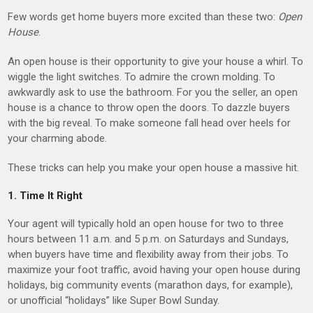
Few words get home buyers more excited than these two:
Open
House
.
An open house is their opportunity to give your house a whirl. To
wiggle the light switches. To admire the crown molding. To
awkwardly ask to use the bathroom. For you the seller, an open
house is a chance to throw open the doors. To dazzle buyers
with the big reveal. To make someone fall head over heels for
your charming abode.
These tricks can help you make your open house a massive hit.
1. Time It Right
Your agent will typically hold an open house for two to three
hours between 11 a.m. and 5 p.m. on Saturdays and Sundays,
when buyers have time and flexibility away from their jobs. To
maximize your foot traffic, avoid having your open house during
holidays, big community events (marathon days, for example),
or unofficial “holidays” like Super Bowl Sunday.