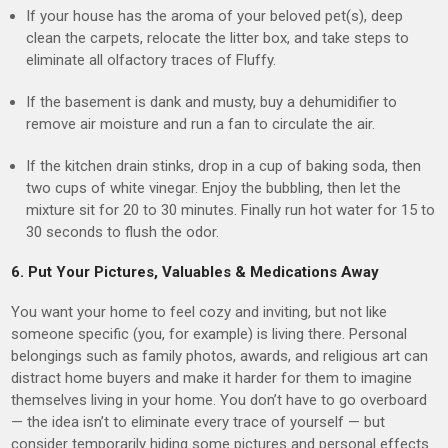
If your house has the aroma of your beloved pet(s), deep
clean the carpets, relocate the litter box, and take steps to
eliminate all olfactory traces of Fluffy.
If the basement is dank and musty, buy a dehumidifier to
remove air moisture and run a fan to circulate the air.
If the kitchen drain stinks, drop in a cup of baking soda, then
two cups of white vinegar. Enjoy the bubbling, then let the
mixture sit for 20 to 30 minutes. Finally run hot water for 15 to
30 seconds to flush the odor.
6. Put Your Pictures, Valuables & Medications Away
You want your home to feel cozy and inviting, but not like
someone specific (you, for example) is living there. Personal
belongings such as family photos, awards, and religious art can
distract home buyers and make it harder for them to imagine
themselves living in your home. You don’t have to go overboard
— the idea isn’t to eliminate every trace of yourself — but
consider temporarily hiding some pictures and personal effects