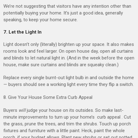
We’re not suggesting that visitors have any intention other than
potentially buying your home. It’s just a good idea, generally
speaking, to keep your home secure.
7. Let the Light In
Light doesn’t only (literally) brighten up your space. It also makes
rooms look and feel larger. On open house day, open all curtains
and blinds to let natural light in. (And in the week before the open
house, make sure curtains and blinds are squeaky clean.)
Replace every single burnt-out light bulb in and outside the home
— buyers should see a working light every time they flip a switch.
8. Give Your House Some Extra Curb Appeal
Buyers
will
judge your house on its outsides. So make last-
minute improvements to turn up your home’s curb appeal . Cut
the grass, prune the trees, and trim the shrubs. Touch up porch
fixtures and furniture with a little paint. Heck, paint the whole
porch, if your budget allows. Plant new shrubs or set out potted