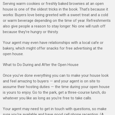
Serving warm cookies or freshly baked brownies at an open
house is one of the oldest tricks in the book. That’s because it
works: Buyers love being greeted with a sweet treat and a cold
or warm beverage depending on the time of year. Refreshments
also give people a reason to stay longer: No one will rush off
because they’re hungry or thirsty.
Your agent may even have relationships with a local cafe or
bakery, which might offer snacks for free advertising at the
open house.
What to Do During and After the Open House
Once you’ve done everything you can to make your house look
and feel amazing to buyers — and your agent is on site to
assume their hosting duties — the time during your open house
is yours to enjoy. Go to the park, get a three-course lunch, do
whatever you like as long as you’re free to take calls.
Your agent may need to get in touch with questions, so make
sure you’re available and have good cell phone reception. (A