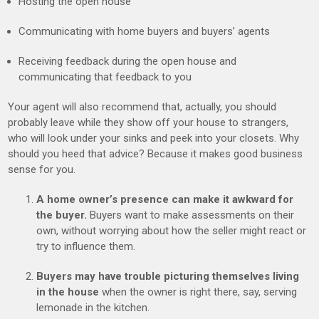
Hosting the open house
Communicating with home buyers and buyers’ agents
Receiving feedback during the open house and
communicating that feedback to you
Your agent will also recommend that, actually, you should
probably leave while they show off your house to strangers,
who will look under your sinks and peek into your closets. Why
should you heed that advice? Because it makes good business
sense for you.
A home owner’s presence can make it awkward for
the buyer.
Buyers want to make assessments on their
own, without worrying about how the seller might react or
try to influence them.
Buyers may have trouble picturing themselves living
in the house
when the owner is right there, say, serving
lemonade in the kitchen.