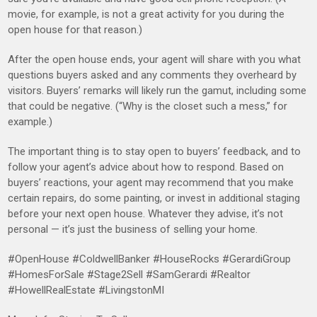
movie, for example, is not a great activity for you during the
open house for that reason.)
After the open house ends, your agent will share with you what
questions buyers asked and any comments they overheard by
visitors. Buyers’ remarks will likely run the gamut, including some
that could be negative. (“Why is the closet such a mess,” for
example.)
The important thing is to stay open to buyers’ feedback, and to
follow your agent’s advice about how to respond. Based on
buyers’ reactions, your agent may recommend that you make
certain repairs, do some painting, or invest in additional staging
before your next open house. Whatever they advise, it’s not
personal — it’s just the business of selling your home.
#OpenHouse #ColdwellBanker #HouseRocks #GerardiGroup
#HomesForSale #Stage2Sell #SamGerardi #Realtor
#HowellRealEstate #LivingstonMI