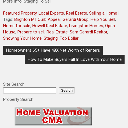
More Info: Staging To Sell
Featured Property
,
Local Experts
,
Real Estate
,
Selling a Home
|
Tags:
Brighton MI
,
Curb Appeal
,
Gerardi Group
,
Help You Sell
,
Home for sale
,
Howell Real Estate
,
Livingston Homes
,
Open
House
,
Prepare to sell
,
Real Estate
,
Sam Gerardi Realtor
,
Showing Your Home
,
Staging
,
Top Dollar
Post
Homeowners 65+ Have 48X Net Worth of Renters
navigation
How To Make Buyers Fall In Love With Your Home
Site Search
Search
Property Search