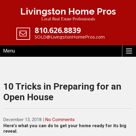
Skip
Livingston Home Pros
to
content
Local Real Estate Professionals
‪810.626.8839
SOLD@LivingstonHomePros.com
Menu
10 Tricks in Preparing for an
Open House
December 13, 2018
|
No Comments
Here’s what you can do to get your home ready for its big
reveal.