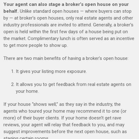
Your agent can also stage a broker’s open house on your
behalf.
Unlike standard open houses — where buyers can stop
by — at broker’s open houses, only real estate agents and other
industry professionals are invited to attend. Generally, a broker’s
open is held within the first few days of a house being put on
the market. Complimentary lunch is often served as an incentive
to get more people to show up.
There are two main benefits of having a broker’s open house:
It gives your listing more exposure.
It allows you to get feedback from real estate agents on
your home.
If your house “shows well,” as they say in the industry, the
agents who toured your home may recommend it to one (or
more) of their buyer clients. If your home doesn’t get rave
reviews, your agent will relay that feedback to you, and may
suggest improvements before the next open house, such as
staging certain rooms.