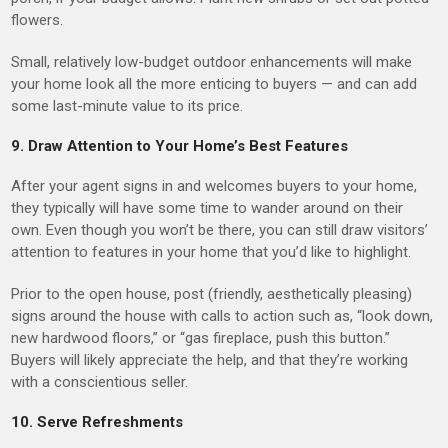
flowers.
Small, relatively low-budget outdoor enhancements will make
your home look all the more enticing to buyers — and can add
some last-minute value to its price.
9. Draw Attention to Your Home’s Best Features
After your agent signs in and welcomes buyers to your home,
they typically will have some time to wander around on their
own. Even though you won’t be there, you can still draw visitors’
attention to features in your home that you’d like to highlight.
Prior to the open house, post (friendly, aesthetically pleasing)
signs around the house with calls to action such as, “look down,
new hardwood floors,” or “gas fireplace, push this button.”
Buyers will likely appreciate the help, and that they’re working
with a conscientious seller.
10. Serve Refreshments