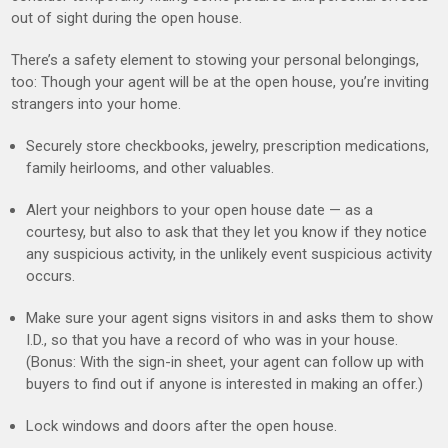
out of sight during the open house.
There’s a safety element to stowing your personal belongings,
too: Though your agent will be at the open house, you’re inviting
strangers into your home.
Securely store checkbooks, jewelry, prescription medications,
family heirlooms, and other valuables.
Alert your neighbors to your open house date — as a
courtesy, but also to ask that they let you know if they notice
any suspicious activity, in the unlikely event suspicious activity
occurs.
Make sure your agent signs visitors in and asks them to show
I.D., so that you have a record of who was in your house.
(Bonus: With the sign-in sheet, your agent can follow up with
buyers to find out if anyone is interested in making an offer.)
Lock windows and doors after the open house.