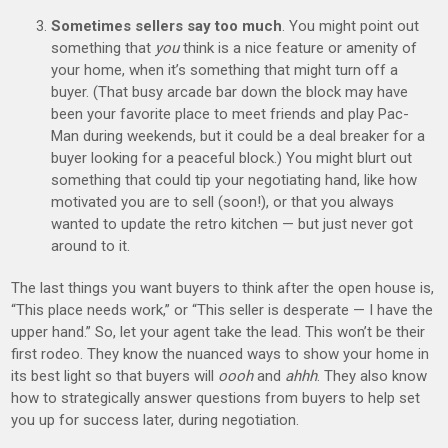
Sometimes sellers say too much
. You might point out
something that
you
think is a nice feature or amenity of
your home, when it’s something that might turn off a
buyer. (That busy arcade bar down the block may have
been your favorite place to meet friends and play Pac-
Man during weekends, but it could be a deal breaker for a
buyer looking for a peaceful block.) You might blurt out
something that could tip your negotiating hand, like how
motivated you are to sell (soon!), or that you always
wanted to update the retro kitchen — but just never got
around to it.
The last things you want buyers to think after the open house is,
“This place needs work,” or “This seller is desperate — I have the
upper hand.” So, let your agent take the lead. This won’t be their
first rodeo. They know the nuanced ways to show your home in
its best light so that buyers will
oooh
and
ahhh
. They also know
how to strategically answer questions from buyers to help set
you up for success later, during negotiation.