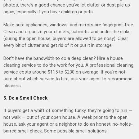
photos, there’s a good chance you’ve let clutter or dust pile up
again, especially if you have children or pets.
Make sure appliances, windows, and mirrors are fingerprint-free.
Clean and organize your closets, cabinets, and under the sinks
(during the open house, buyers are allowed to be nosy). Clear
every bit of clutter and get rid of it or put it in storage.
Don’t have the bandwidth to do a deep clean? Hire a house
cleaning service to do the work for you. A professional cleaning
service costs around $115 to $230 on average. If you’re not
sure about which service to hire, ask your agent to recommend
cleaners.
5. Do a Smell Check
If buyers get a whiff of something funky, they’re going to run —
not walk — out of your open house. A week prior to the open
house, ask your agent or a neighbor to do an honest, no-holds-
barred smell check. Some possible smell solutions: