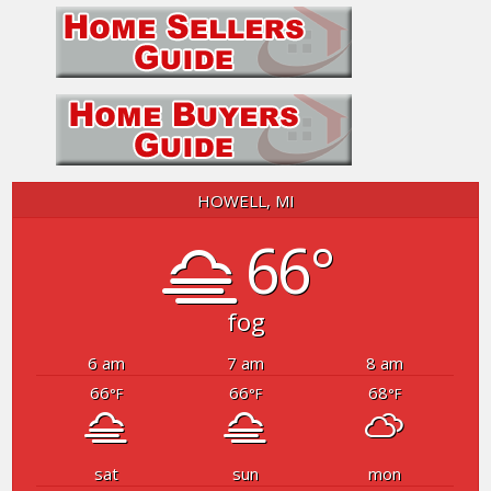
HOWELL, MI
66°
fog
6 am
7 am
8 am
66
66
68
°F
°F
°F
sat
sun
mon