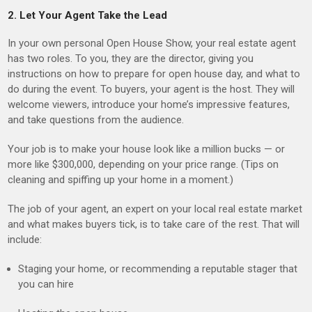
2. Let Your Agent Take the Lead
In your own personal Open House Show, your real estate agent
has two roles. To you, they are the director, giving you
instructions on how to prepare for open house day, and what to
do during the event. To buyers, your agent is the host. They will
welcome viewers, introduce your home’s impressive features,
and take questions from the audience.
Your job is to make your house look like a million bucks — or
more like $300,000, depending on your price range. (Tips on
cleaning and spiffing up your home in a moment.)
The job of your agent, an expert on your local real estate market
and what makes buyers tick, is to take care of the rest. That will
include:
Staging your home, or recommending a reputable stager that
you can hire