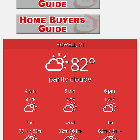
HOWELL, MI
82°
partly cloudy
4 pm
5 pm
6 pm
82
82
82
°F
°F
°F
tue
wed
thu
79
/ 63
82
/ 61
82
/ 61
°F
°F
°F
°F
°F
°F