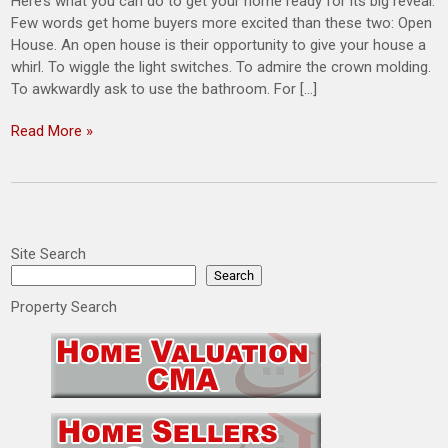
Here’s what you can do to get your home ready for its big reveal.
Few words get home buyers more excited than these two: Open
House. An open house is their opportunity to give your house a
whirl. To wiggle the light switches. To admire the crown molding.
To awkwardly ask to use the bathroom. For […]
Read More »
Site Search
Search
Property Search