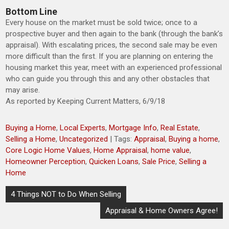
Bottom Line
Every house on the market must be sold twice; once to a
prospective buyer and then again to the bank (through the bank’s
appraisal). With escalating prices, the second sale may be even
more difficult than the first. If you are planning on entering the
housing market this year, meet with an experienced professional
who can guide you through this and any other obstacles that
may arise.
As reported by Keeping Current Matters, 6/9/18
Buying a Home
,
Local Experts
,
Mortgage Info
,
Real Estate
,
Selling a Home
,
Uncategorized
| Tags:
Appraisal
,
Buying a home
,
Core Logic Home Values
,
Home Appraisal
,
home value
,
Homeowner Perception
,
Quicken Loans
,
Sale Price
,
Selling a
Home
Post
4 Things NOT to Do When Selling
navigation
Appraisal & Home Owners Agree!