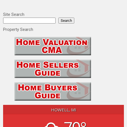
Site Search
Search
Property Search
HOWELL, MI