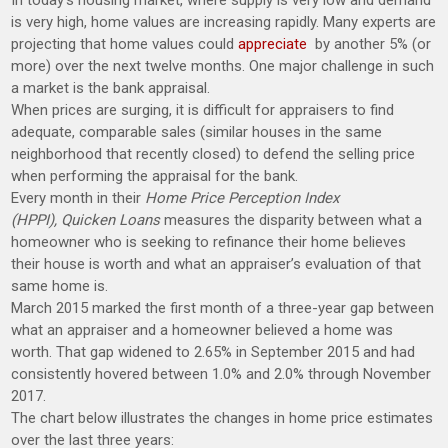
In today’s housing market, where supply is very low and demand
is very high, home values are increasing rapidly. Many experts are
projecting that home values could
appreciate
by another 5% (or
more) over the next twelve months. One major challenge in such
a market is the bank appraisal.
When prices are surging, it is difficult for appraisers to find
adequate, comparable sales (similar houses in the same
neighborhood that recently closed) to defend the selling price
when performing the appraisal for the bank.
Every month in their
Home Price Perception Index
(HPPI),
Quicken Loans
measures the disparity between what a
homeowner who is seeking to refinance their home believes
their house is worth and what an appraiser’s evaluation of that
same home is.
March 2015 marked the first month of a three-year gap between
what an appraiser and a homeowner believed a home was
worth. That gap widened to 2.65% in September 2015 and had
consistently hovered between 1.0% and 2.0% through November
2017.
The chart below illustrates the changes in home price estimates
over the last three years: