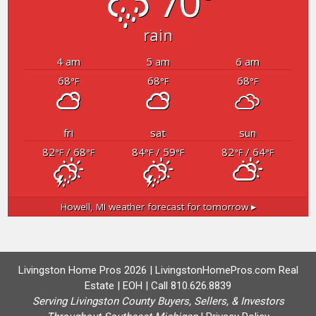
70°
rain
4 am
5 am
6 am
68
68
68
°F
°F
°F
fri
sat
sun
82
/ 68
84
/ 59
82
/ 64
°F
°F
°F
°F
°F
°F
Howell, MI
weather forecast for tomorrow ▸
Livingston Home Pros 2026 | LivingstonHomePros.com Real
Estate | EOH | Call 810.626.8839
Serving Livingston County Buyers, Sellers, & Investors