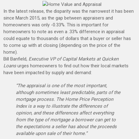
In the latest release, the disparity was the narrowest it has been
since March 2015, as the gap between appraisers and
homeowners was only -0.33%. This is important for
homeowners to note as even a .33% difference in appraisal
could equate to thousands of dollars that a buyer or seller has
to come up with at closing (depending on the price of the
home).
Bill Banfield,
Executive VP of Capital Markets at Quicken
Loans
urges homeowners to find out how their local markets
have been impacted by supply and demand:
“The appraisal is one of the most important,
although sometimes least predictable, parts of the
mortgage process. The Home Price Perception
Index is a way to illustrate the differences of
opinion, and these differences affect everything
from the type of mortgage a borrower can get to
the expectations a seller has about the proceeds
available upon sale of their home.”