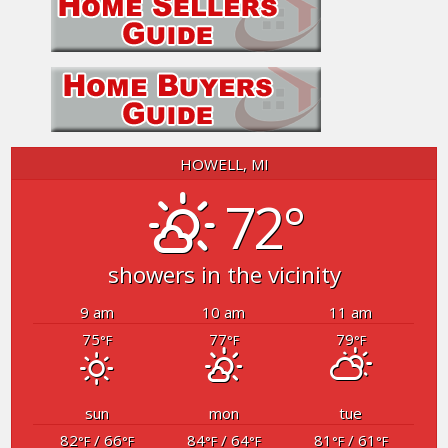
HOWELL, MI
72°
showers in the vicinity
9 am
10 am
11 am
75
77
79
°F
°F
°F
sun
mon
tue
82
/ 66
84
/ 64
81
/ 61
°F
°F
°F
°F
°F
°F