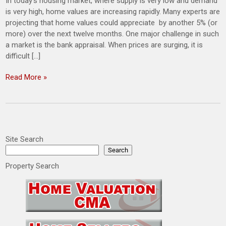
In today’s housing market, where supply is very low and demand
is very high, home values are increasing rapidly. Many experts are
projecting that home values could appreciate by another 5% (or
more) over the next twelve months. One major challenge in such
a market is the bank appraisal. When prices are surging, it is
difficult […]
Read More »
Site Search
Search
Property Search