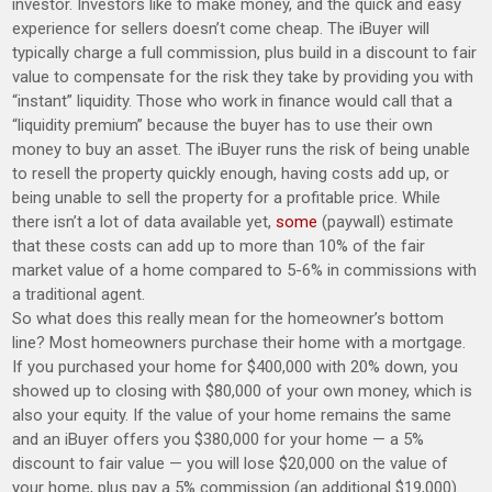
investor. Investors like to make money, and the quick and easy
experience for sellers doesn’t come cheap. The iBuyer will
typically charge a full commission, plus build in a discount to fair
value to compensate for the risk they take by providing you with
“instant” liquidity. Those who work in finance would call that a
“liquidity premium” because the buyer has to use their own
money to buy an asset. The iBuyer runs the risk of being unable
to resell the property quickly enough, having costs add up, or
being unable to sell the property for a profitable price. While
there isn’t a lot of data available yet,
some
(paywall) estimate
that these costs can add up to more than 10% of the fair
market value of a home compared to 5-6% in commissions with
a traditional agent.
So what does this really mean for the homeowner’s bottom
line? Most homeowners purchase their home with a mortgage.
If you purchased your home for $400,000 with 20% down, you
showed up to closing with $80,000 of your own money, which is
also your equity. If the value of your home remains the same
and an iBuyer offers you $380,000 for your home — a 5%
discount to fair value — you will lose $20,000 on the value of
your home, plus pay a 5% commission (an additional $19,000).