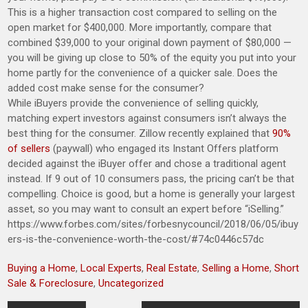
This is a higher transaction cost compared to selling on the
open market for $400,000. More importantly, compare that
combined $39,000 to your original down payment of $80,000 —
you will be giving up close to 50% of the equity you put into your
home partly for the convenience of a quicker sale. Does the
added cost make sense for the consumer?
While iBuyers provide the convenience of selling quickly,
matching expert investors against consumers isn’t always the
best thing for the consumer. Zillow recently explained that
90%
of sellers
(paywall) who engaged its Instant Offers platform
decided against the iBuyer offer and chose a traditional agent
instead. If 9 out of 10 consumers pass, the pricing can’t be that
compelling. Choice is good, but a home is generally your largest
asset, so you may want to consult an expert before “iSelling.”
https://www.forbes.com/sites/forbesnycouncil/2018/06/05/ibuy
ers-is-the-convenience-worth-the-cost/#74c0446c57dc
Buying a Home
,
Local Experts
,
Real Estate
,
Selling a Home
,
Short
Sale & Foreclosure
,
Uncategorized