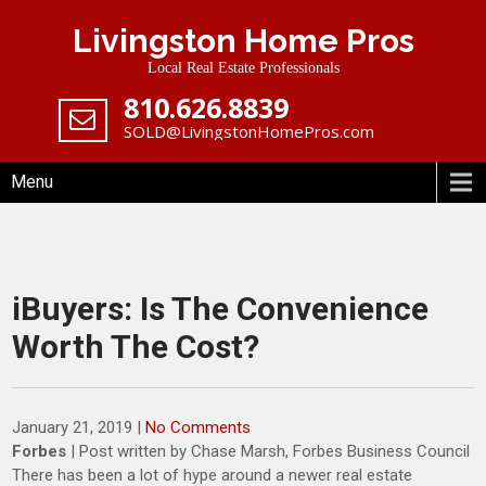
Skip
Livingston Home Pros
to
content
Local Real Estate Professionals
‪810.626.8839
SOLD@LivingstonHomePros.com
Menu
iBuyers: Is The Convenience
Worth The Cost?
January 21, 2019
|
No Comments
Forbes
| Post written by Chase Marsh, Forbes Business Council
There has been a lot of hype around a newer real estate