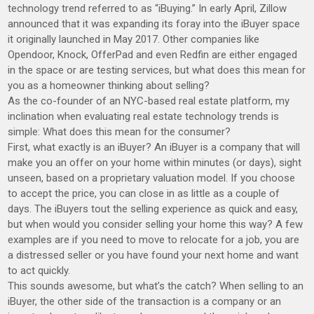
technology trend referred to as “iBuying.” In early April, Zillow
announced that it was expanding its foray into the iBuyer space
it originally launched in May 2017. Other companies like
Opendoor, Knock, OfferPad and even Redfin are either engaged
in the space or are testing services, but what does this mean for
you as a homeowner thinking about selling?
As the co-founder of an NYC-based real estate platform, my
inclination when evaluating real estate technology trends is
simple: What does this mean for the consumer?
First, what exactly is an iBuyer? An iBuyer is a company that will
make you an offer on your home within minutes (or days), sight
unseen, based on a proprietary valuation model. If you choose
to accept the price, you can close in as little as a couple of
days. The iBuyers tout the selling experience as quick and easy,
but when would you consider selling your home this way? A few
examples are if you need to move to relocate for a job, you are
a distressed seller or you have found your next home and want
to act quickly.
This sounds awesome, but what’s the catch? When selling to an
iBuyer, the other side of the transaction is a company or an