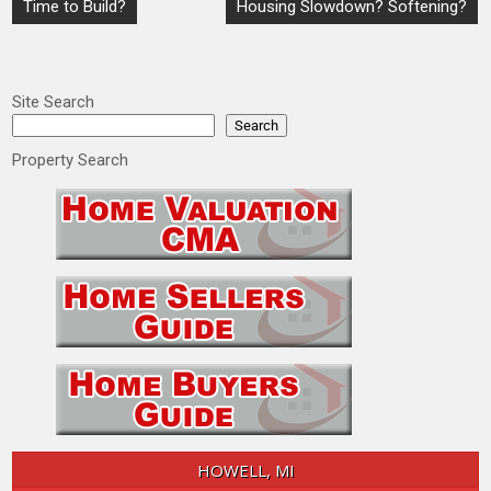
Post
Time to Build?
Housing Slowdown? Softening?
navigation
Site Search
Search
Property Search
HOWELL, MI