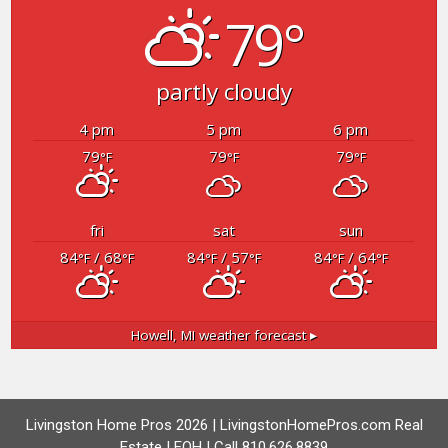
79°
partly cloudy
4 pm
5 pm
6 pm
79
79
79
°F
°F
°F
fri
sat
sun
84
/ 68
84
/ 57
84
/ 64
°F
°F
°F
°F
°F
°F
Howell, MI
weather forecast ▸
Livingston Home Pros 2026 | LivingstonHomePros.com Real
Estate | EOH | Call 810.626.8839