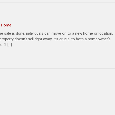
 a Home
he sale is done, individuals can move on to a new home or location.
operty doesn’t sell right away. It’s crucial to both a homeowner’s
n’t […]