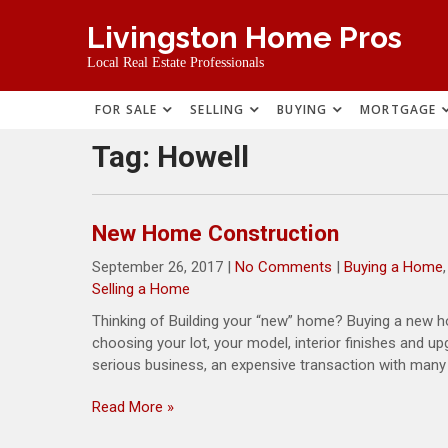
Skip
Livingston Home Pros
to
content
Local Real Estate Professionals
FOR SALE
SELLING
BUYING
MORTGAGE
Tag:
Howell
New Home Construction
September 26, 2017
|
No Comments
|
Buying a Home
Selling a Home
Thinking of Building your “new” home? Buying a new ho
choosing your lot, your model, interior finishes and u
serious business, an expensive transaction with many f
Read More »