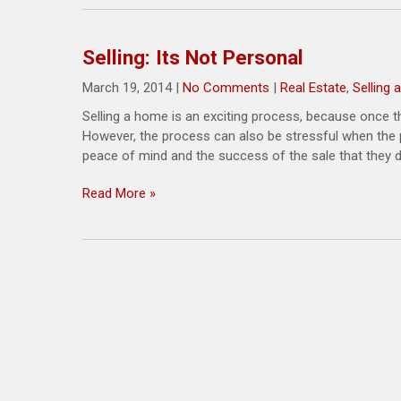
Selling: Its Not Personal
March 19, 2014
|
No Comments
|
Real Estate
,
Selling
Selling a home is an exciting process, because once t
However, the process can also be stressful when the pr
peace of mind and the success of the sale that they do
Read More »