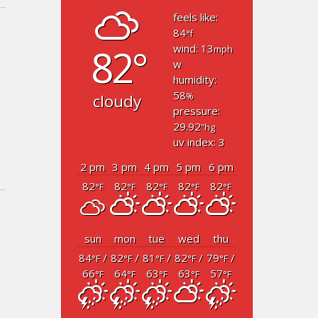
feels like:
84
°f
82°
wind: 13
mph
w
humidity:
58
cloudy
%
pressure:
29.92
"hg
uv index: 3
2 pm
3 pm
4 pm
5 pm
6 pm
82
82
82
82
82
°F
°F
°F
°F
°F
sun
mon
tue
wed
thu
84
/
82
/
81
/
82
/
79
/
°F
°F
°F
°F
°F
66
64
63
63
57
°F
°F
°F
°F
°F