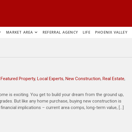
MARKET AREA
REFERRAL AGENCY
LIFE
PHOENIX VALLEY
,
Featured Property
,
Local Experts
,
New Construction
,
Real Estate
,
me is exciting. You get to build your dream from the ground up,
pgrades. But like any home purchase, buying new construction is
inancial implications – current area comps, long-term value, […]