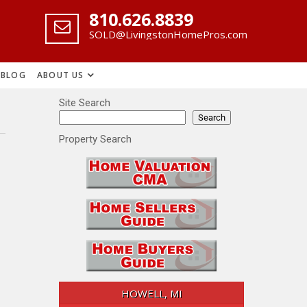
‪810.626.8839
SOLD@LivingstonHomePros.com
BLOG
ABOUT US
Site Search
Search
Property Search
HOWELL, MI