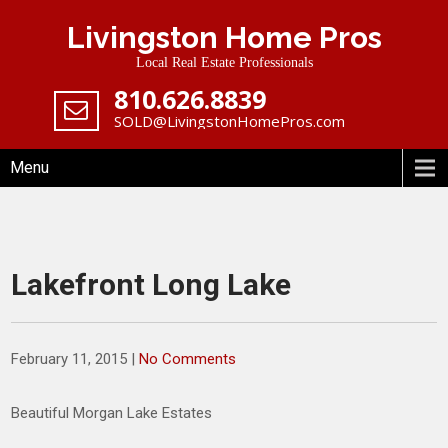
Skip
Livingston Home Pros
to
content
Local Real Estate Professionals
‪810.626.8839
SOLD@LivingstonHomePros.com
Menu
Lakefront Long Lake
February 11, 2015
|
No Comments
Beautiful Morgan Lake Estates