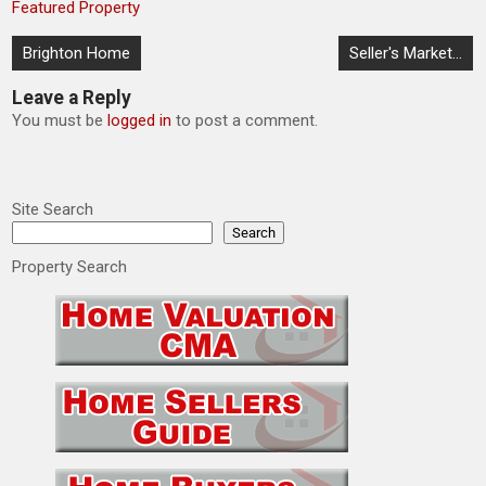
Featured Property
Post
Brighton Home
Seller's Market…
navigation
Leave a Reply
You must be
logged in
to post a comment.
Site Search
Search
Property Search