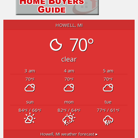
HOWELL, MI
70°
clear
3 am
4 am
5 am
70
70
70
°F
°F
°F
sun
mon
tue
84
/ 66
82
/ 64
77
/ 61
°F
°F
°F
°F
°F
°F
Howell, MI
weather forecast ▸