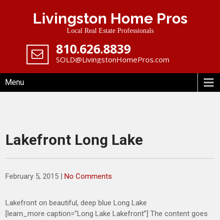
Skip
Livingston Home Pros
to
content
Local Real Estate Professionals
‪810.626.8839
SOLD@LivingstonHomePros.com
Menu
Lakefront Long Lake
February 5, 2015
|
No Comments
Lakefront on beautiful, deep blue Long Lake
[learn_more caption=”Long Lake Lakefront”] The content goes