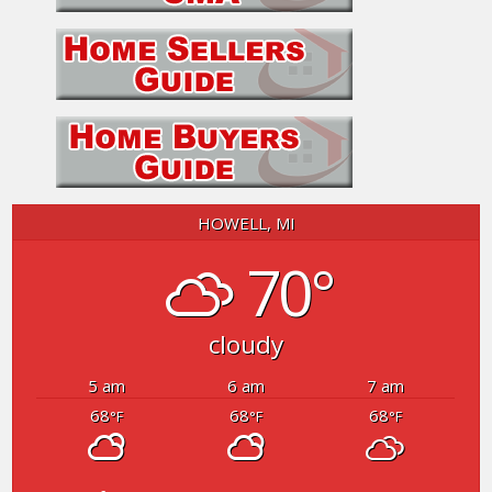
HOWELL, MI
70°
cloudy
5 am
6 am
7 am
68
68
68
°F
°F
°F