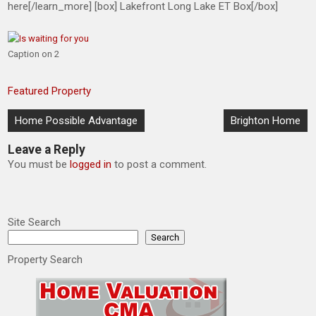
here[/learn_more] [box] Lakefront Long Lake ET Box[/box]
Caption on 2
Featured Property
Post
Home Possible Advantage
Brighton Home
navigation
Leave a Reply
You must be
logged in
to post a comment.
Site Search
Search
Property Search