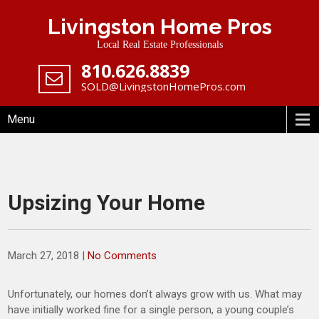
Skip
Livingston Home Pros
to
content
Local Real Estate Professionals
‪810.626.8839
SOLD@LivingstonHomePros.com
Menu
Upsizing Your Home
March 27, 2018
|
No Comments
Unfortunately, our homes don’t always grow with us. What may
have initially worked fine for a single person, a young couple’s