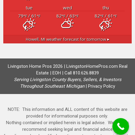
tue
wed
thu
79
/ 61
82
/ 63
82
/ 61
°F
°F
°F
°F
°F
°F
Howell, MI
weather forecast for tomorrow ▸
Livingston Home Pros 2026 | LivingstonHomePros.com Real
Estate | EOH | Call 810.626.8839
Serving Livingston County Buyers, Sellers, & Investors
Throughout Southeast Michigan
|
Privacy Policy
NOTE: This information and ALL content of this website are
provided for informational purposes only.
Nothing contained or implied herein is legal advise. We always
recommend seeking legal and financial advice