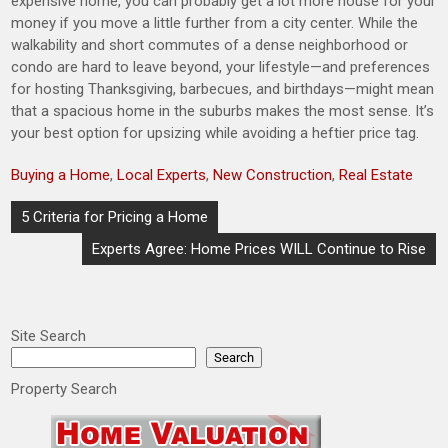
expensive home, you can probably get a lot more house for your
money if you move a little further from a city center. While the
walkability and short commutes of a dense neighborhood or
condo are hard to leave beyond, your lifestyle—and preferences
for hosting Thanksgiving, barbecues, and birthdays—might mean
that a spacious home in the suburbs makes the most sense. It’s
your best option for upsizing while avoiding a heftier price tag.
Buying a Home
,
Local Experts
,
New Construction
,
Real Estate
Post
5 Criteria for Pricing a Home
navigation
Experts Agree: Home Prices WILL Continue to Rise
Site Search
Search
Property Search