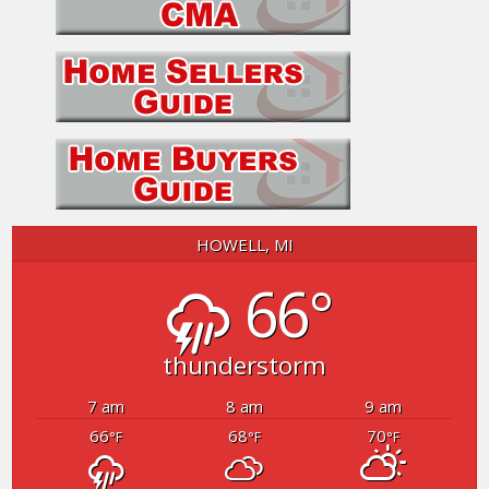
HOWELL, MI
66°
thunderstorm
7 am
8 am
9 am
66
68
70
°F
°F
°F