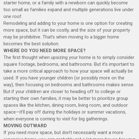
starter home, or a family with a newborn can quickly become
too small as families expand and multiple generations live under
one roof.
Remodeling and adding to your home is one option for creating
more space, but it can be costly, and the size of your property
may be prohibitive. That’s when moving to a bigger home
becomes the best solution.
WHERE DO YOU NEED MORE SPACE?
The first thought when upsizing your home is to simply consider
square footage, bedrooms, and bathrooms. But it’s important to
take a more critical approach to how your space will actually be
used. If you have younger children (or possibly more on the
way), then focusing on bedrooms and bathrooms makes sense.
But if your children are closer to heading off to college or
starting their own families, it may be better to prioritize group
spaces like the kitchen, dining room, living room, and outdoor
space—it’ll pay off during the holidays or summer vacations,
when everyone is coming to visit for big gatherings.
MOVING OUTWARD
If you need more space, but don’t necessarily want a more