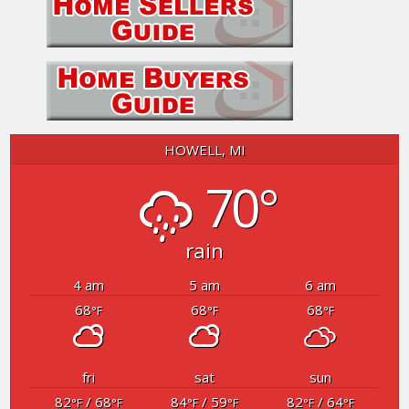
HOWELL, MI
70°
rain
4 am
5 am
6 am
68
68
68
°F
°F
°F
fri
sat
sun
82
/ 68
84
/ 59
82
/ 64
°F
°F
°F
°F
°F
°F