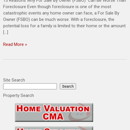
13 Reasons Why For Sale By Owner (FSBO) Can Be Worse Than
Foreclosure Even though foreclosure is one of the most
catastrophic events any home owner can face, a For Sale By
Owner (FSBO) can be much worse. With a foreclosure, the
potential loss for a family is limited to their home or the amount
[…]
Read More »
Site Search
Search
Property Search