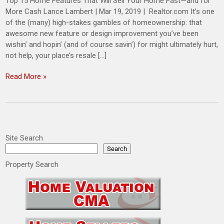
Top 15 Home Features That Will Sell Your Home Fast—and for
More Cash Lance Lambert | Mar 19, 2019 | Realtor.com It’s one
of the (many) high-stakes gambles of homeownership: that
awesome new feature or design improvement you’ve been
wishin’ and hopin’ (and of course savin’) for might ultimately hurt,
not help, your place’s resale […]
Read More »
Site Search
Search
Property Search