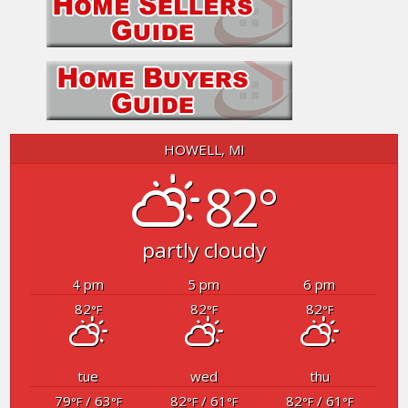
HOWELL, MI
82°
partly cloudy
4 pm
5 pm
6 pm
82
82
82
°F
°F
°F
tue
wed
thu
79
/ 63
82
/ 61
82
/ 61
°F
°F
°F
°F
°F
°F