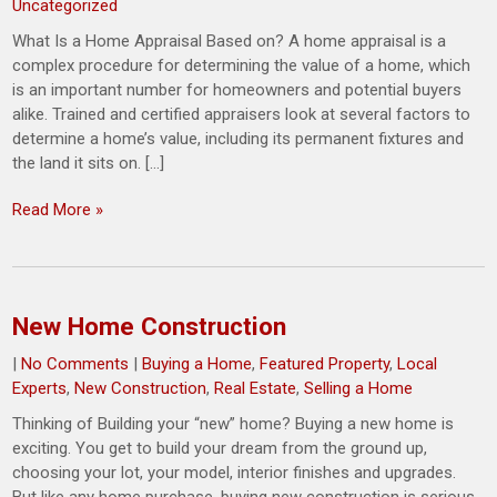
Uncategorized
What Is a Home Appraisal Based on? A home appraisal is a
complex procedure for determining the value of a home, which
is an important number for homeowners and potential buyers
alike. Trained and certified appraisers look at several factors to
determine a home’s value, including its permanent fixtures and
the land it sits on. […]
Read More »
New Home Construction
|
No Comments
|
Buying a Home
,
Featured Property
,
Local
Experts
,
New Construction
,
Real Estate
,
Selling a Home
Thinking of Building your “new” home? Buying a new home is
exciting. You get to build your dream from the ground up,
choosing your lot, your model, interior finishes and upgrades.