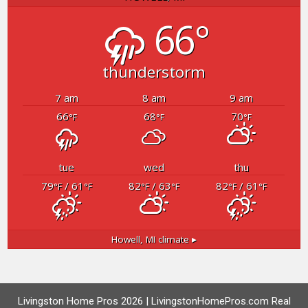
66°
thunderstorm
7 am
8 am
9 am
66
68
70
°F
°F
°F
tue
wed
thu
79
/ 61
82
/ 63
82
/ 61
°F
°F
°F
°F
°F
°F
Howell, MI
climate ▸
Livingston Home Pros 2026 | LivingstonHomePros.com Real