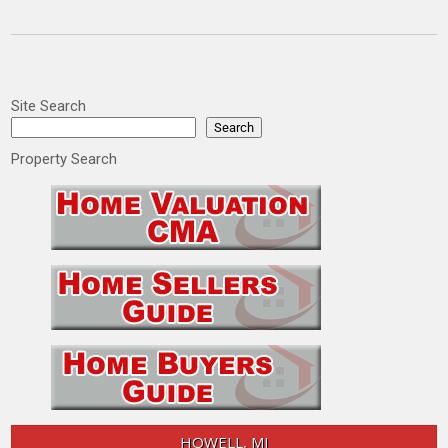
Site Search
Search
Property Search
HOWELL, MI