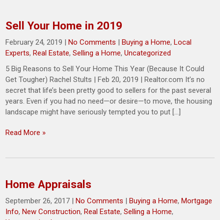
Sell Your Home in 2019
February 24, 2019
|
No Comments
|
Buying a Home
,
Local
Experts
,
Real Estate
,
Selling a Home
,
Uncategorized
5 Big Reasons to Sell Your Home This Year (Because It Could
Get Tougher) Rachel Stults | Feb 20, 2019 | Realtor.com It’s no
secret that life’s been pretty good to sellers for the past several
years. Even if you had no need—or desire—to move, the housing
landscape might have seriously tempted you to put […]
Read More »
Home Appraisals
September 26, 2017
|
No Comments
|
Buying a Home
,
Mortgage
Info
,
New Construction
,
Real Estate
,
Selling a Home
,