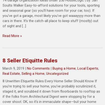
14 Garage Organization Ideas Under $50 HouseLogic | by: Jan
Soults Walker Easy-to-afford solutions for your tools, sporting
and seasonal gear (so you’ll have room for your car, too). If
you’ve got a garage, most likely you’ve got waaayyyy more than
cars in there. It’s the catch-all place to keep stuff (mostly) out
of sight and […]
Read More »
8 Seller Etiquitte Rules
March 9, 2019
|
No Comments
|
Buying a Home
,
Local Experts
,
Real Estate
,
Selling a Home
,
Uncategorized
8 Unwritten Etiquette Rules Every Home Seller Should Know If
you’re trying to sell your home, you’ve probably scrutinized it,
staged it, and scrubbed it down from floorboards to rooftop as
if the folks from Architectural Digest were stopping by for a
cover shoot. OK, so it’s in immaculate shape—but your home