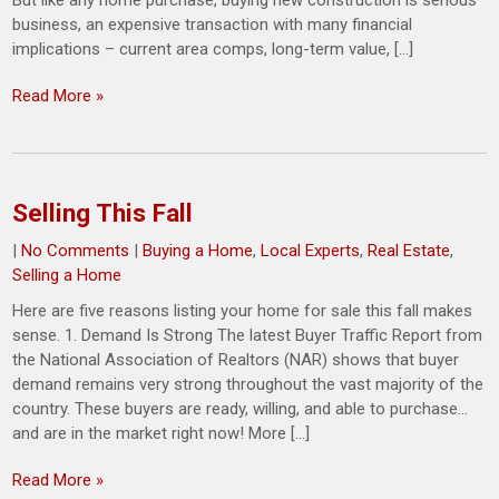
But like any home purchase, buying new construction is serious
business, an expensive transaction with many financial
implications – current area comps, long-term value, […]
Read More »
Selling This Fall
|
No Comments
|
Buying a Home
,
Local Experts
,
Real Estate
,
Selling a Home
Here are five reasons listing your home for sale this fall makes
sense. 1. Demand Is Strong The latest Buyer Traffic Report from
the National Association of Realtors (NAR) shows that buyer
demand remains very strong throughout the vast majority of the
country. These buyers are ready, willing, and able to purchase…
and are in the market right now! More […]
Read More »