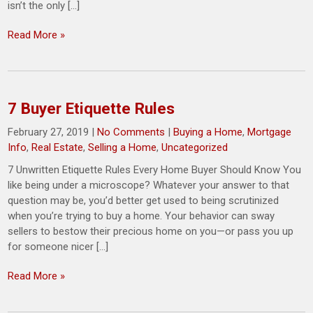
isn’t the only […]
Read More »
7 Buyer Etiquette Rules
February 27, 2019
|
No Comments
|
Buying a Home
,
Mortgage
Info
,
Real Estate
,
Selling a Home
,
Uncategorized
7 Unwritten Etiquette Rules Every Home Buyer Should Know You
like being under a microscope? Whatever your answer to that
question may be, you’d better get used to being scrutinized
when you’re trying to buy a home. Your behavior can sway
sellers to bestow their precious home on you—or pass you up
for someone nicer […]
Read More »