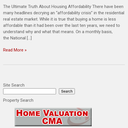
The Ultimate Truth About Housing Affordability There have been
many headlines decrying an “affordability crisis” in the residential
real estate market. While it is true that buying a home is less
affordable than it had been over the last ten years, we need to
understand why and what that means. On a monthly basis,
the National […]
Read More »
Site Search
Search
Property Search