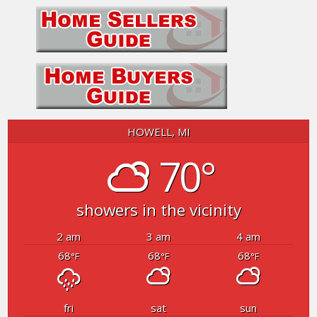
HOWELL, MI
70°
showers in the vicinity
2 am
3 am
4 am
68
68
68
°F
°F
°F
fri
sat
sun