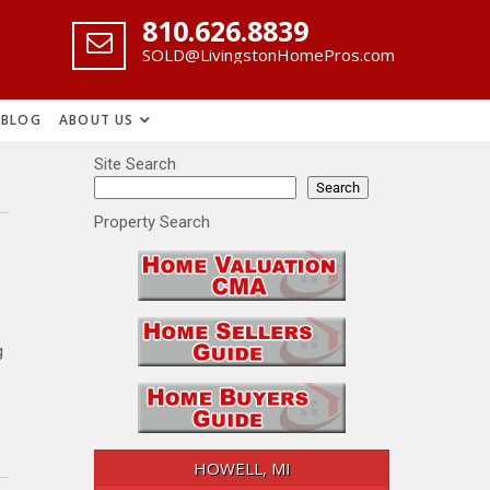
‪810.626.8839
SOLD@LivingstonHomePros.com
BLOG
ABOUT US
Site Search
Search
Property Search
g
HOWELL, MI