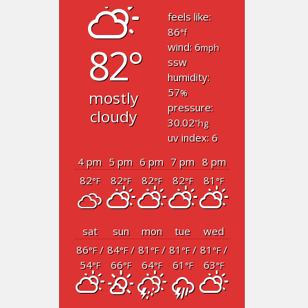
feels like:
86
°f
82°
wind: 6
mph
ssw
humidity:
57
mostly
%
pressure:
cloudy
30.02
"hg
uv index: 6
4 pm
5 pm
6 pm
7 pm
8 pm
82
82
82
82
81
°F
°F
°F
°F
°F
sat
sun
mon
tue
wed
86
/
84
/
81
/
81
/
81
/
°F
°F
°F
°F
°F
54
66
64
61
63
°F
°F
°F
°F
°F