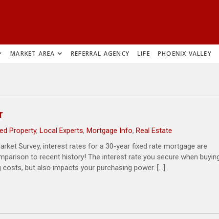
MARKET AREA
REFERRAL AGENCY
LIFE
PHOENIX VALLEY
r
ed Property
,
Local Experts
,
Mortgage Info
,
Real Estate
rket Survey, interest rates for a 30-year fixed rate mortgage are
comparison to recent history! The interest rate you secure when buyin
 costs, but also impacts your purchasing power. […]