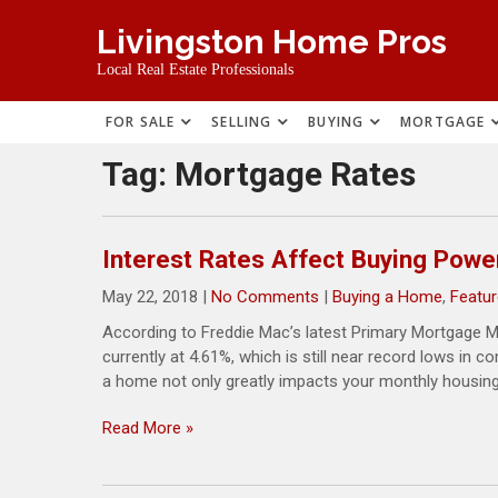
Skip
Livingston Home Pros
to
content
Local Real Estate Professionals
FOR SALE
SELLING
BUYING
MORTGAGE
Tag:
Mortgage Rates
Interest Rates Affect Buying Powe
May 22, 2018
|
No Comments
|
Buying a Home
,
Featur
According to Freddie Mac’s latest Primary Mortgage Ma
currently at 4.61%, which is still near record lows in 
a home not only greatly impacts your monthly housing
Read More »