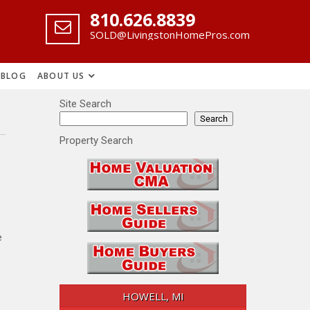
‪810.626.8839
SOLD@LivingstonHomePros.com
BLOG
ABOUT US
Site Search
Search
Property Search
e
HOWELL, MI