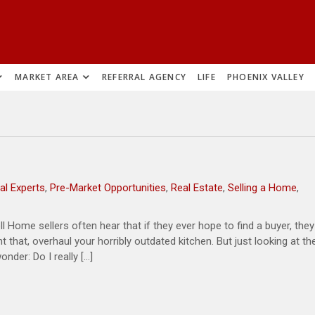
MARKET AREA
REFERRAL AGENCY
LIFE
PHOENIX VALLEY
al Experts
,
Pre-Market Opportunities
,
Real Estate
,
Selling a Home
,
Home sellers often hear that if they ever hope to find a buyer, they
 that, overhaul your horribly outdated kitchen. But just looking at th
nder: Do I really […]