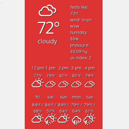
feels like:
72
°f
72°
wind: 5
mph
wsw
humidity:
85
cloudy
%
pressure:
30.09
"hg
uv index: 2
12 pm
1 pm
2 pm
3 pm
4 pm
77
79
81
81
79
°F
°F
°F
°F
°F
fri
sat
sun
mon
tue
84
/
84
/
84
/
79
/
79
/
°F
°F
°F
°F
°F
68
57
64
64
61
°F
°F
°F
°F
°F