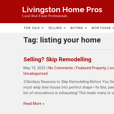
Skip
Livingston Home Pros
to
content
Local Real Estate Professionals
FOR SALE
SELLING
BUYING
MORTGAGE
Tag:
listing your home
Selling? Skip Remodelling
May 19, 2020
|
No Comments
|
Featured Property
,
Loc
Uncategorized
5 Nonlazy Reasons to Skip Remodeling Before You Sell 
must whip their house into perfect shape—fix this, paint
list of renovations is exhausting! This leads many to wo
Read More »