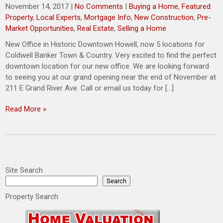
November 14, 2017
|
No Comments
|
Buying a Home
,
Featured
Property
,
Local Experts
,
Mortgage Info
,
New Construction
,
Pre-
Market Opportunities
,
Real Estate
,
Selling a Home
New Office in Historic Downtown Howell, now 5 locations for
Coldwell Banker Town & Country. Very excited to find the perfect
downtown location for our new office. We are looking forward
to seeing you at our grand opening near the end of November at
211 E Grand River Ave. Call or email us today for […]
Read More »
Site Search
Search
Property Search