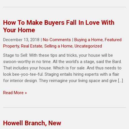
How To Make Buyers Fall In Love With
Your Home
December 13, 2018
|
No Comments
|
Buying a Home
,
Featured
Property
,
Real Estate
,
Selling a Home
,
Uncategorized
Stage to Sell: With these tips and tricks, your house will be
swoon-worthy in no time. All the world’s a stage, said the Bard.
That includes your house. Which is for sale. And thus needs to
look bee-yoo-tee-ful. Staging entails hiring experts with a flair
for interior design. They reimagine your living space and give […]
Read More »
Howell Branch, New