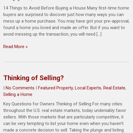
14 Things to Avoid Before Buying a House Many first-time home
buyers are surprised to discover just how many ways you can
mess up a home purchase. You may have got your pre-approval,
found a home you loved and made an offer. But if you want to
avoid messing up the transaction, you will need […]
Read More »
Thinking of Selling?
|
No Comments
|
Featured Property
,
Local Experts
,
Real Estate
,
Selling a Home
Key Questions for Owners Thinking of Selling For many cities
throughout the U.S. real estate markets, today undeniably favor
sellers. With those markets that are particularly competitive, it
can be very tempting to list your home even when you haven’t
made a concrete decision to sell. Taking the plunge and listing