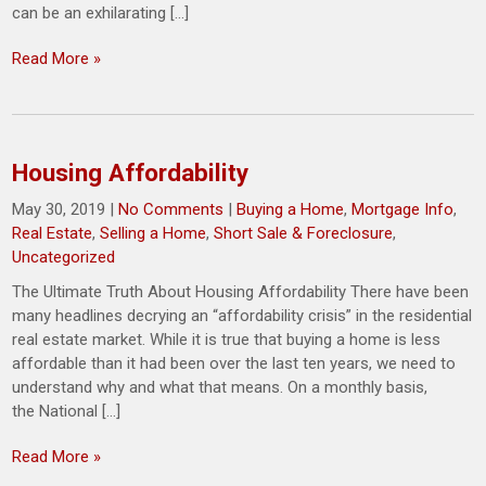
can be an exhilarating […]
Read More »
Housing Affordability
May 30, 2019
|
No Comments
|
Buying a Home
,
Mortgage Info
,
Real Estate
,
Selling a Home
,
Short Sale & Foreclosure
,
Uncategorized
The Ultimate Truth About Housing Affordability There have been
many headlines decrying an “affordability crisis” in the residential
real estate market. While it is true that buying a home is less
affordable than it had been over the last ten years, we need to
understand why and what that means. On a monthly basis,
the National […]
Read More »