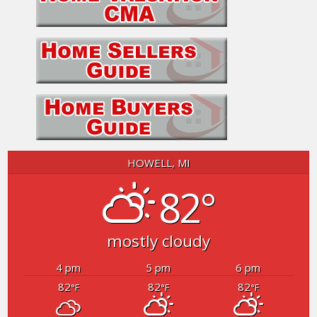
HOWELL, MI
82°
mostly cloudy
4 pm
5 pm
6 pm
82
82
82
°F
°F
°F