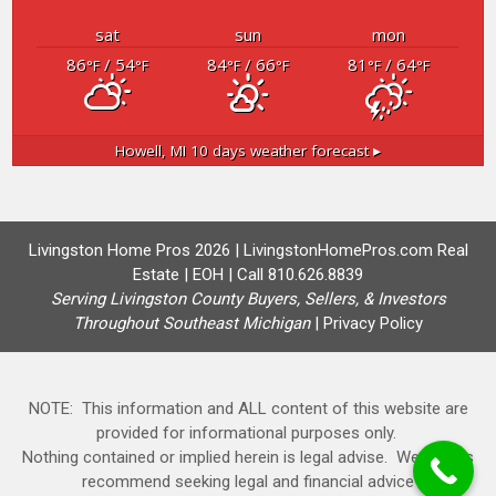
sat
sun
mon
86
/ 54
84
/ 66
81
/ 64
°F
°F
°F
°F
°F
°F
Howell, MI
10 days weather forecast ▸
Livingston Home Pros 2026 | LivingstonHomePros.com Real
Estate | EOH | Call 810.626.8839
Serving Livingston County Buyers, Sellers, & Investors
Throughout Southeast Michigan
|
Privacy Policy
NOTE: This information and ALL content of this website are
provided for informational purposes only.
Nothing contained or implied herein is legal advise. We always
recommend seeking legal and financial advice