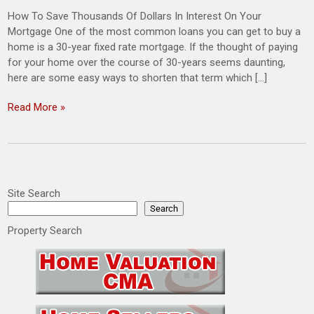
How To Save Thousands Of Dollars In Interest On Your
Mortgage One of the most common loans you can get to buy a
home is a 30-year fixed rate mortgage. If the thought of paying
for your home over the course of 30-years seems daunting,
here are some easy ways to shorten that term which […]
Read More »
Site Search
Search
Property Search