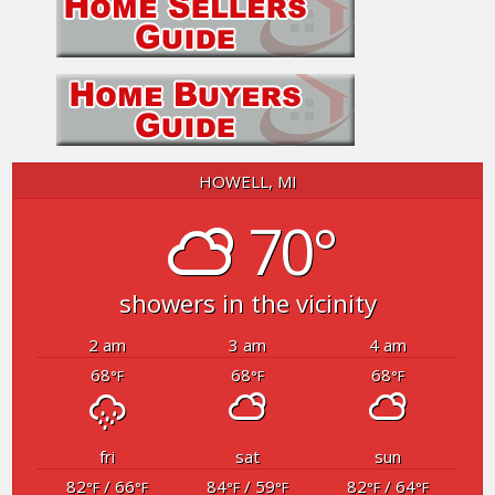
HOWELL, MI
70°
showers in the vicinity
2 am
3 am
4 am
68
68
68
°F
°F
°F
fri
sat
sun
82
/ 66
84
/ 59
82
/ 64
°F
°F
°F
°F
°F
°F