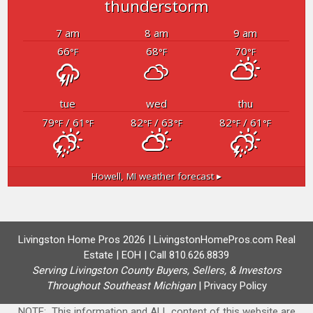
thunderstorm
7 am
8 am
9 am
66
68
70
°F
°F
°F
tue
wed
thu
79
/ 61
82
/ 63
82
/ 61
°F
°F
°F
°F
°F
°F
Howell, MI
weather forecast ▸
Livingston Home Pros 2026 | LivingstonHomePros.com Real
Estate | EOH | Call 810.626.8839
Serving Livingston County Buyers, Sellers, & Investors
Throughout Southeast Michigan
|
Privacy Policy
NOTE: This information and ALL content of this website are