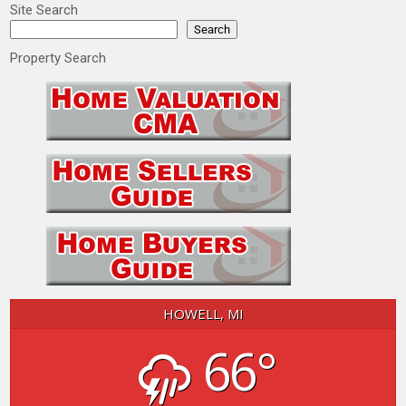
Site Search
Search
Property Search
HOWELL, MI
66°