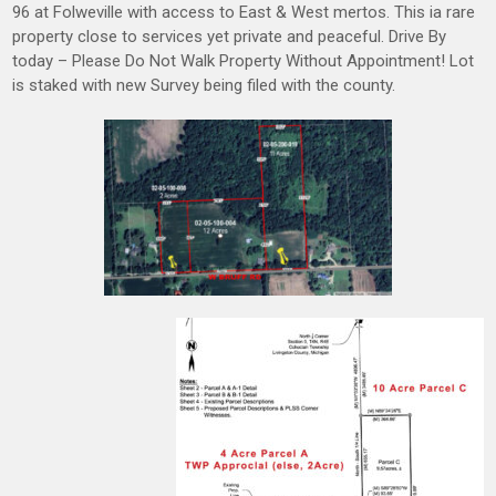
96 at Folweville with access to East & West mertos. This ia rare
property close to services yet private and peaceful. Drive By
today – Please Do Not Walk Property Without Appointment! Lot
is staked with new Survey being filed with the county.