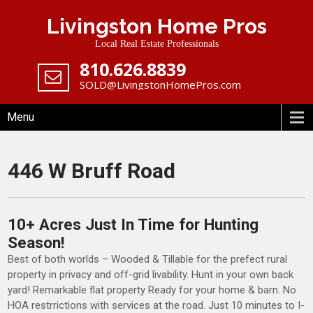
Skip
Livingston Home Pros
to
content
Local Real Estate Professionals
‪810.626.8839
SOLD@LivingstonHomePros.com
Menu
446 W Bruff Road
10+ Acres Just In Time for Hunting
Season!
Best of both worlds – Wooded & Tillable for the prefect rural
property in privacy and off-grid livability. Hunt in your own back
yard! Remarkable flat property Ready for your home & barn. No
HOA restrrictions with services at the road. Just 10 minutes to I-